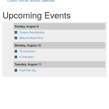
Colfax Official School Calendar
Upcoming Events
Sunday, August 9
Campus Beautification
Welcome Back Picnic
Monday, August 10
TK Orientation
K Orientation
Tuesday, August 11
Pupil Free Day