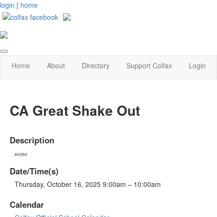
login
|
home
Home
About
Directory
Support Colfax
Login
CA Great Shake Out
Description
none
Date/Time(s)
Thursday, October 16, 2025 9:00am – 10:00am
Calendar