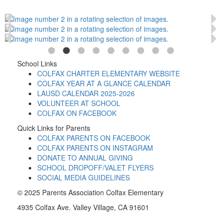
School Links
COLFAX CHARTER ELEMENTARY WEBSITE
COLFAX YEAR AT A GLANCE CALENDAR
LAUSD CALENDAR 2025-2026
VOLUNTEER AT SCHOOL
COLFAX ON FACEBOOK
Quick Links for Parents
COLFAX PARENTS ON FACEBOOK
COLFAX PARENTS ON INSTAGRAM
DONATE TO ANNUAL GIVING
SCHOOL DROPOFF/VALET FLYERS
SOCIAL MEDIA GUIDELINES
© 2025 Parents Association Colfax Elementary
4935 Colfax Ave. Valley Village, CA 91601